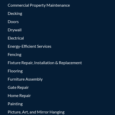
Commercial Property Maintenance
Decking
Doors
Drywall
Electrical
Energy-Efficient Services
Fencing
Fixture Repair, Installation & Replacement
Flooring
Furniture Assembly
Gate Repair
Home Repair
Painting
Picture, Art, and Mirror Hanging