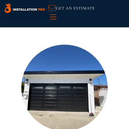
GET AN ESTIMATE
Handyman Services
Service Areas
Customer Reviews