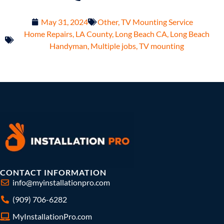
May 31, 2024
Other
,
TV Mounting Service
Home Repairs
,
LA County
,
Long Beach CA
,
Long Beach
Handyman
,
Multiple jobs
,
TV mounting
CONTACT INFORMATION
info@myinstallationpro.com
(909) 706-6282
MyInstallationPro.com