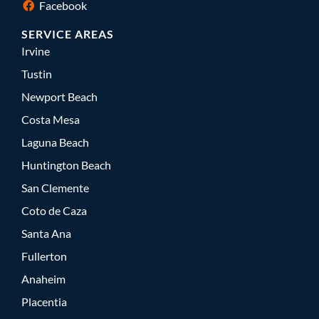
Facebook
SERVICE AREAS
Irvine
Tustin
Newport Beach
Costa Mesa
Laguna Beach
Huntington Beach
San Clemente
Coto de Caza
Santa Ana
Fullerton
Anaheim
Placentia