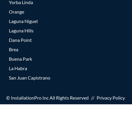
Yorba Linda
Orange
Laguna Niguel
Laguna Hills
Dana Point
Brea
Buena Park
La Habra
San Juan Capistrano
© InstallationPro Inc All Rights Reserved
//
Privacy Policy