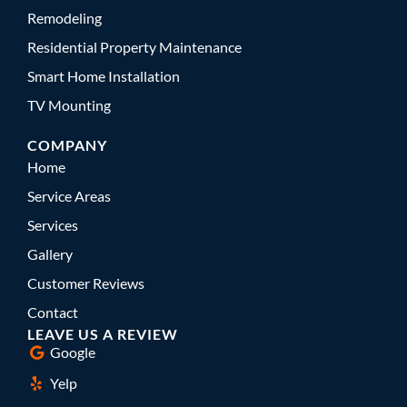
Remodeling
Residential Property Maintenance
Smart Home Installation
TV Mounting
COMPANY
Home
Service Areas
Services
Gallery
Customer Reviews
Contact
LEAVE US A REVIEW
Google
Yelp