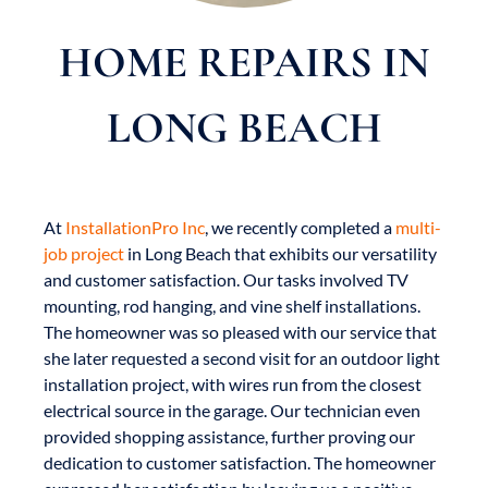
HOME REPAIRS IN
LONG BEACH
At
InstallationPro Inc
, we recently completed a
multi-
job project
in Long Beach that exhibits our versatility
and customer satisfaction. Our tasks involved TV
mounting, rod hanging, and vine shelf installations.
The homeowner was so pleased with our service that
she later requested a second visit for an outdoor light
installation project, with wires run from the closest
electrical source in the garage. Our technician even
provided shopping assistance, further proving our
dedication to customer satisfaction. The homeowner