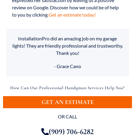
expressed her satisfaction by leaving us a positive
review on Google. Discover how we could be of help
to you by clicking
Get an estimate today!
InstallationPro did an amazing job on my garage
lights! They are friendly professional and trustworthy.
Thank you!
- Grace Cano
How Can Our Professional Handyman Services Help You?
GET AN ESTIMATE
OR CALL
(909) 706-6282