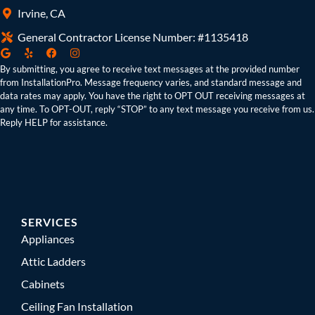
Irvine, CA
General Contractor License Number: #1135418
By submitting, you agree to receive text messages at the provided number
from InstallationPro. Message frequency varies, and standard message and
data rates may apply. You have the right to OPT OUT receiving messages at
any time. To OPT-OUT, reply “STOP” to any text message you receive from us.
Reply HELP for assistance.
SERVICES
Appliances
Attic Ladders
Cabinets
Ceiling Fan Installation